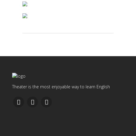
Theater is the most enjoyable way to learn English