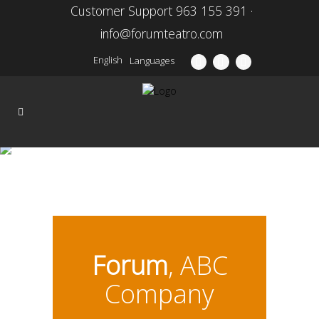
Customer Support 963 155 391 ·
info@forumteatro.com
English
Languages
Season 15\16
Forum
, ABC
Company