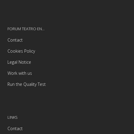
FORUM TEATRO EN…
Contact
Cookies Policy
Legal Notice
Work with us
Run the Quality Test
LINKS
Contact