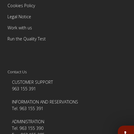
Cookies Policy
Legal Notice
Work with us
Run the Quality Test
Contact Us
CUSTOMER SUPPORT
963 155 391
INFORMATION AND RESERVATIONS
Tel. 963 155 391
ADMINISTRATION
Tel. 963 155 390