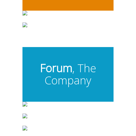
Forum
, The
Company