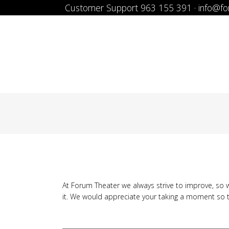
Customer Support 963 155 391 · info@f
At Forum Theater we always strive to improve, so w
it. We would appreciate your taking a moment so 