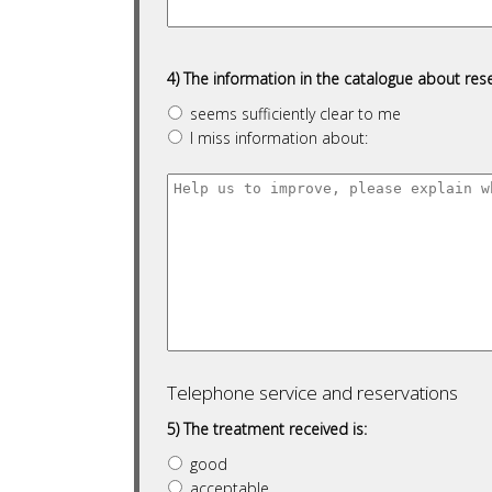
4) The information in the catalogue about rese
seems sufficiently clear to me
I miss information about:
Telephone service and reservations
5) The treatment received is:
good
acceptable