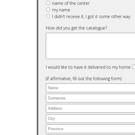
name of the center
my name
I didn’t receive it, I got it some other way
How did you get the catalogue?
I would like to have it delivered to my home
(if affirmative, fill out the following form)