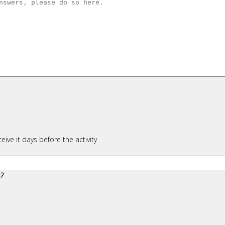
ceive it days before the activity
s?