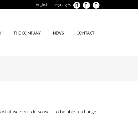
English
Languages
Y
THE COMPANY
NEWS
CONTACT
ly what we don’t do so well…to be able to change