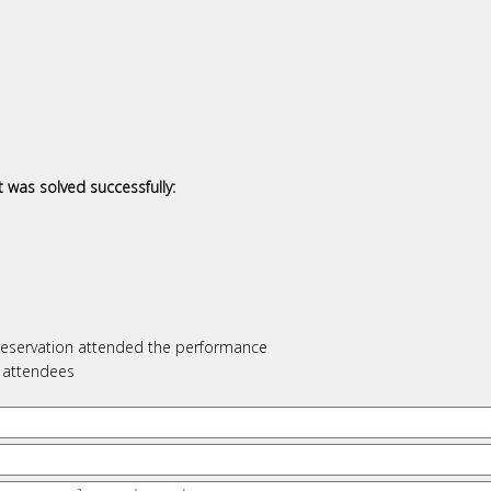
 was solved successfully:
l reservation attended the performance
f attendees