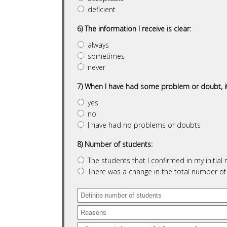
deficient
6) The information I receive is clear:
always
sometimes
never
7) When I have had some problem or doubt, it
yes
no
I have had no problems or doubts
8) Number of students:
The students that I confirmed in my initia
There was a change in the total number o