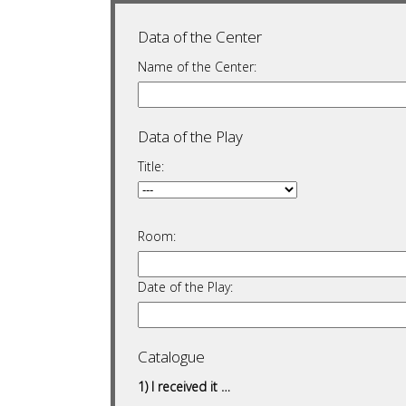
Data of the Center
Name of the Center:
Data of the Play
Title:
Room:
Date of the Play:
Catalogue
1) I received it …