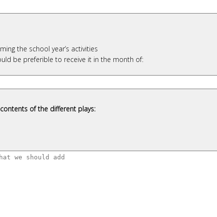
ing the school year’s activities
uld be preferible to receive it in the month of:
contents of the different plays: