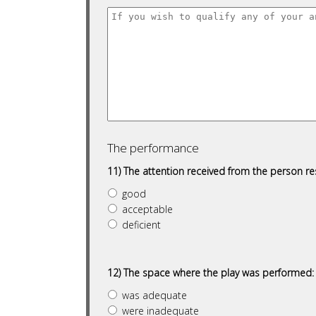
The performance
11) The attention received from the person r
good
acceptable
deficient
12) The space where the play was performed:
was adequate
were inadequate