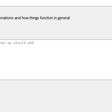
rvations and how things function in general: