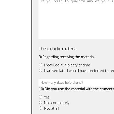
The didactic material
9) Regarding receiving the material:
I received it in plenty of time
It arrived late. I would have preferred to re
10) Did you use the material with the student
Yes
Not completely
Not at all