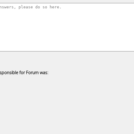
esponsible for Forum was: