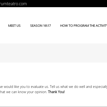
orumteatro.com
MEET US
SEASON 16\17
HOW TO PROGRAM THE ACTIVIT
e would like you to evaluate us. Tell us what we do well and especial
that we can know your opinion.
Thank You!