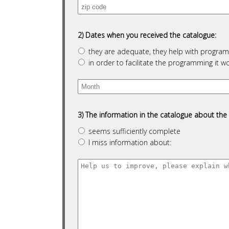
2) Dates when you received the catalogue:
they are adequate, they help with programm
in order to facilitate the programming it wo
3) The information in the catalogue about the 
seems sufficiently complete
I miss information about: