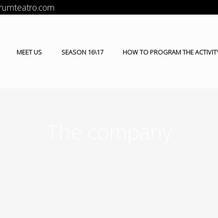
orumteatro.com
MEET US
SEASON 16\17
HOW TO PROGRAM THE ACTIVIT
The company