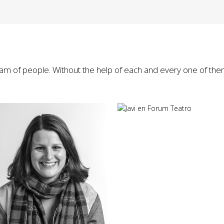
eam of people. Without the help of each and every one of the