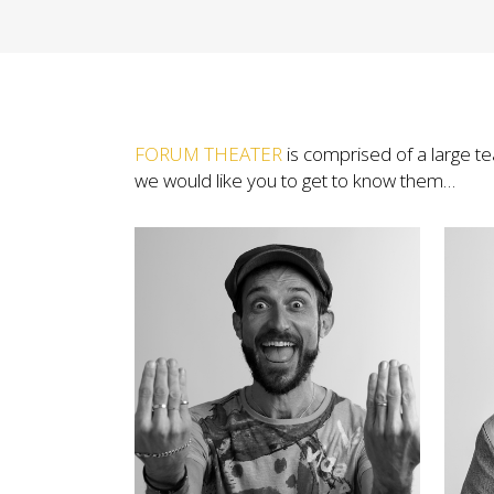
FORUM THEATER
is comprised of a large t
we would like you to get to know them…