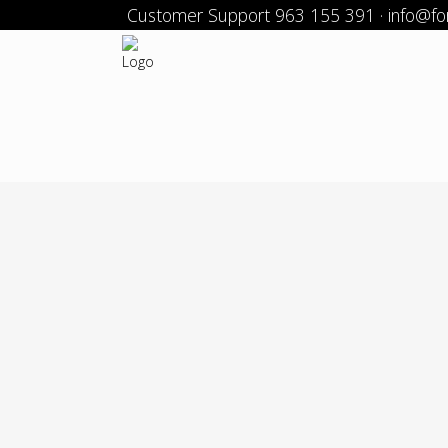
Customer Support 963 155 391 · info@f