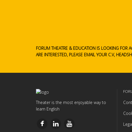
FORUM THEATRE & EDUCATION IS LOOKING FOR A
ARE INTERESTED, PLEASE EMAIL YOUR C.V, HEADS
FOR
Theater is the most enjoyable way to
Cont
learn English
Cook
Lega