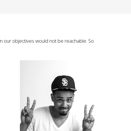
m our objectives would not be reachable. So