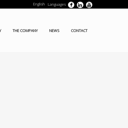
English
Languages
Y
THE COMPANY
NEWS
CONTACT