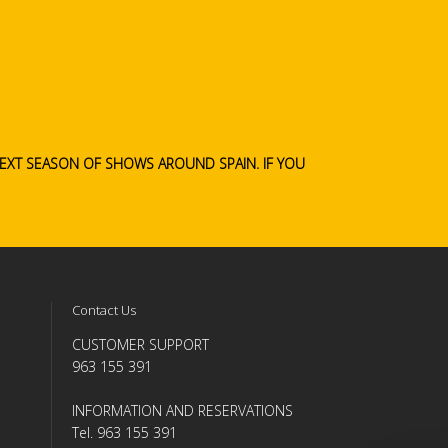
 NEXT SEASON OF SHOWS AROUND SPAIN.
IF YOU
Contact Us
CUSTOMER SUPPORT
963 155 391
INFORMATION AND RESERVATIONS
Tel. 963 155 391