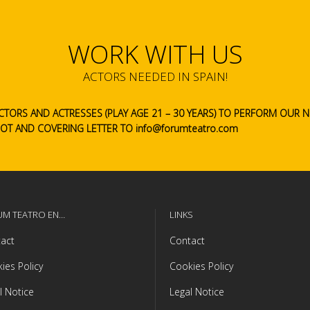
WORK WITH US
ACTORS NEEDED IN SPAIN!
CTORS AND ACTRESSES (PLAY AGE 21 – 30 YEARS) TO PERFORM OUR
HOT AND COVERING LETTER TO info@forumteatro.com
UM TEATRO EN…
LINKS
act
Contact
ies Policy
Cookies Policy
l Notice
Legal Notice